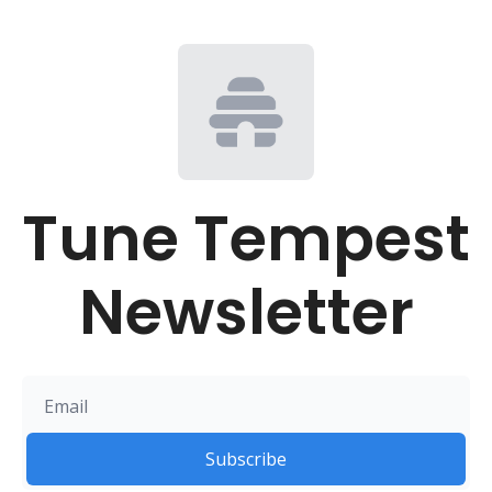
Tune Tempest 
Newsletter
Subscribe